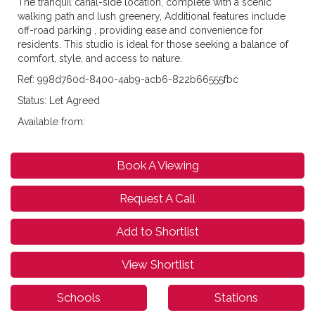
The tranquil canal-side location, complete with a scenic
walking path and lush greenery, Additional features include
off-road parking , providing ease and convenience for
residents. This studio is ideal for those seeking a balance of
comfort, style, and access to nature.
Ref: 998d760d-8400-4ab9-acb6-822b66555fbc
Status: Let Agreed
Available from:
Book A Viewing
Request A Call
Add to Shortlist
View Shortlist
Schools
Stations