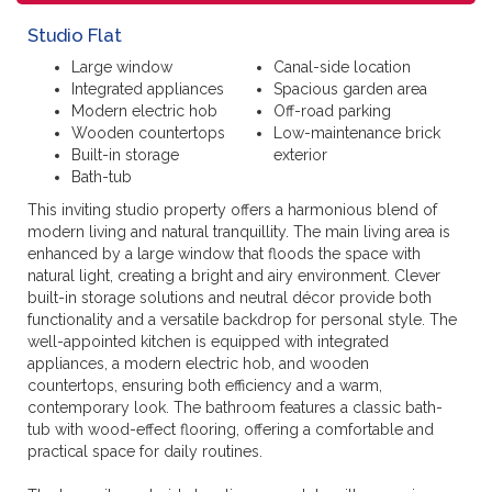
Studio Flat
Large window
Canal-side location
Integrated appliances
Spacious garden area
Modern electric hob
Off-road parking
Wooden countertops
Low-maintenance brick
Built-in storage
exterior
Bath-tub
This inviting studio property offers a harmonious blend of
modern living and natural tranquillity. The main living area is
enhanced by a large window that floods the space with
natural light, creating a bright and airy environment. Clever
built-in storage solutions and neutral décor provide both
functionality and a versatile backdrop for personal style. The
well-appointed kitchen is equipped with integrated
appliances, a modern electric hob, and wooden
countertops, ensuring both efficiency and a warm,
contemporary look. The bathroom features a classic bath-
tub with wood-effect flooring, offering a comfortable and
practical space for daily routines.