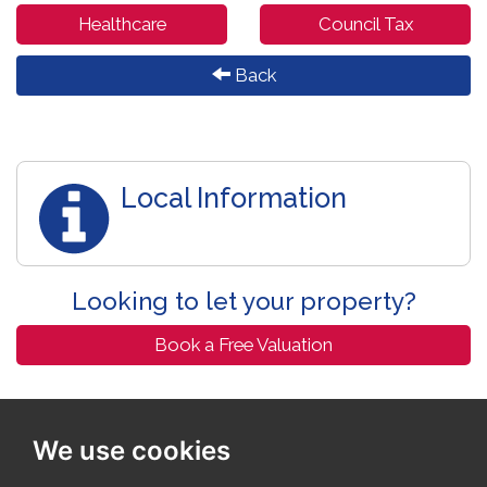
Healthcare
Council Tax
Back
Local Information
Looking to let your property?
Book a Free Valuation
We use cookies