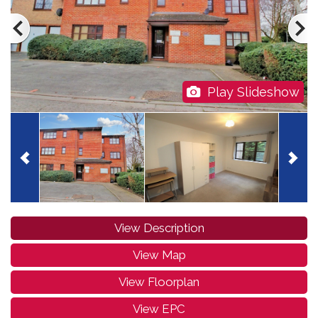
Play Slideshow
View Description
View Map
View Floorplan
View EPC