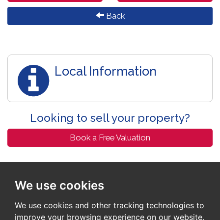
Back
Local Information
Looking to sell your property?
Book a Free Valuation
We use cookies
We use cookies and other tracking technologies to
improve your browsing experience on our website,