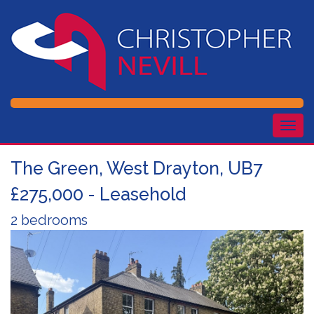
Togg
navig
The Green, West Drayton, UB7
£275,000 - Leasehold
2 bedrooms