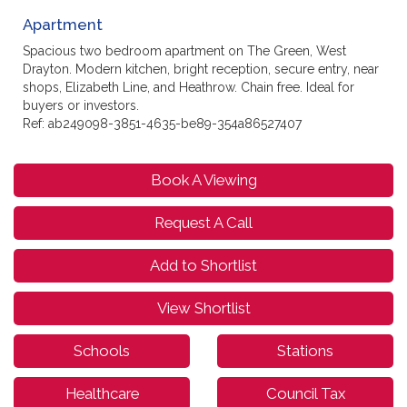
Apartment
Spacious two bedroom apartment on The Green, West
Drayton. Modern kitchen, bright reception, secure entry, near
shops, Elizabeth Line, and Heathrow. Chain free. Ideal for
buyers or investors.
Ref: ab249098-3851-4635-be89-354a86527407
Book A Viewing
Request A Call
Add to Shortlist
View Shortlist
Schools
Stations
Healthcare
Council Tax