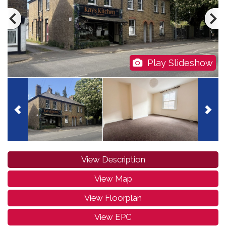
Play Slideshow
View Description
View Map
View Floorplan
View EPC