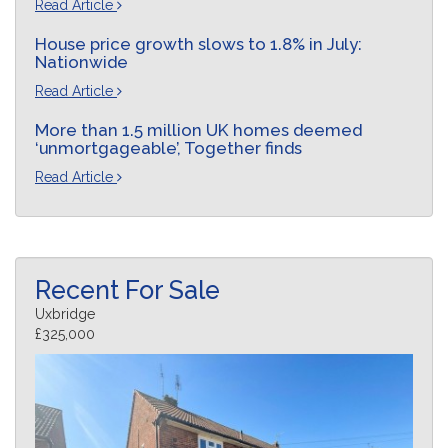
Read Article
House price growth slows to 1.8% in July:
Nationwide
Read Article
More than 1.5 million UK homes deemed
‘unmortgageable’, Together finds
Read Article
Recent For Sale
Uxbridge
£325,000