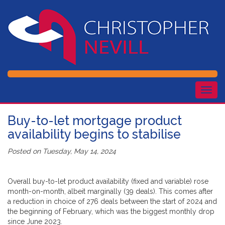
Togg
navig
Buy-to-let mortgage product
availability begins to stabilise
Posted on
Tuesday, May 14, 2024
Overall buy-to-let product availability (fixed and variable) rose
month-on-month, albeit marginally (39 deals). This comes after
a reduction in choice of 276 deals between the start of 2024 and
the beginning of February, which was the biggest monthly drop
since June 2023.