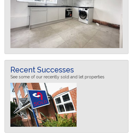
Recent Successes
See some of our recently sold and let properties