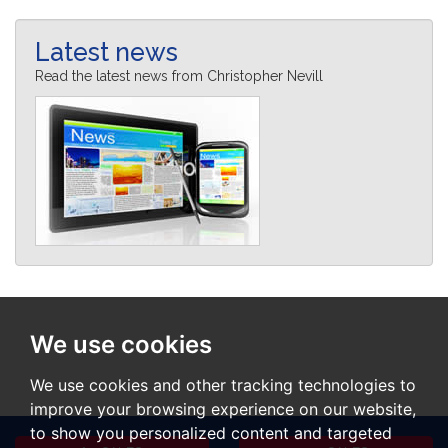
Latest news
Read the latest news from Christopher Nevill
We use cookies
We use cookies and other tracking technologies to
improve your browsing experience on our website,
to show you personalized content and targeted