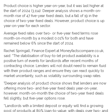
Product choice is higher year-on-year, but it was last higher at
the start of 2024 (3,114). Deeper analysis shows a month-on-
month rise of 47 five-year fixed deals, but a fall of 19 in the
choice of two-year fixed deals. However, product choice is up
year-on-year for each sector.
Average fixed rates over two- or five-year fixed terms rose
month-on-month by a modest 0.01% for both and have
remained below 6% since the start of 2024.
Rachel Springall, Finance Expert at Moneyfactscompare.co.uk,
said: “The stabilisation of buy-to-let product availability is a
positive turn of events for landlords after recent months of
contracting choice. Lenders will not doubt need to remain fluid
with their product ranges and ensure they can react quickly to
market uncertainty, such as volatility surrounding swap rates.
"Deeper analysis of product choice shows that lenders are now
offering more two- and five-year fixed deals year-on-year,
however, month-on-month the choice of two-year fixed deals
fell slightly, but five-year options rose.
“Landlords with a limited deposit or equity will find a growing
pool of products at 80% loan-to-value, with deals over two- and