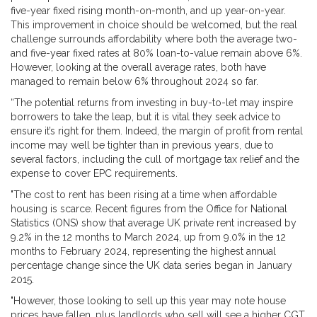
five-year fixed rising month-on-month, and up year-on-year.
This improvement in choice should be welcomed, but the real
challenge surrounds affordability where both the average two-
and five-year fixed rates at 80% loan-to-value remain above 6%.
However, looking at the overall average rates, both have
managed to remain below 6% throughout 2024 so far.
“The potential returns from investing in buy-to-let may inspire
borrowers to take the leap, but it is vital they seek advice to
ensure it’s right for them. Indeed, the margin of profit from rental
income may well be tighter than in previous years, due to
several factors, including the cull of mortgage tax relief and the
expense to cover EPC requirements.
"The cost to rent has been rising at a time when affordable
housing is scarce. Recent figures from the Office for National
Statistics (ONS) show that average UK private rent increased by
9.2% in the 12 months to March 2024, up from 9.0% in the 12
months to February 2024, representing the highest annual
percentage change since the UK data series began in January
2015.
"However, those looking to sell up this year may note house
prices have fallen, plus landlords who sell will see a higher CGT