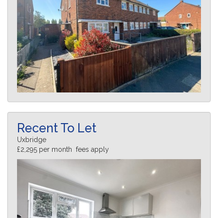
Recent To Let
Uxbridge
£2,295 per month fees apply