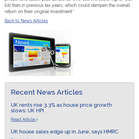
bill than in previous tax years, which could dampen the overall
return on their original investment.”
Back to News Articles
Recent News Articles
UK rents rise 3.3% as house price growth
slows: UK HPI
Read Article
UK house sales edge up in June, says HMRC