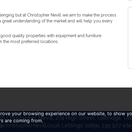
llenging but at Christopher Nevill we aim to make the process
 a great understanding of the market and will help you every
good quality properties with equipment and furniture
in the most preferred locations.
prove your browsing experience on our website, to show yo
6 Christopher Nevill, 274 High Street, Uxbridge, U
ors are coming from.
@christophernevill.co.uk
Lettings: 01895 239 977 e:
le