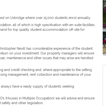
red on Uxbridge where over 15,000 students enrol annually.
ion, all of which is high specification with en-suite facilities,
mand for top quality student accommodation off-site for
Christopher Nevill has considerable experience of the student
return on your investment. Our property managers will ensure
 repair, maintenance and other issues that may arise are handled
ing and credit checking and, where appropriate to the setting
ngoing management, rent collection and maintenance of your
d always have a ready supply of students seeking
’s (Houses in Multiple Occupation) we will advise and ensure
 safety and other legislation.