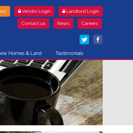
Landlord Login
est
Vendor Login
Contact us
News
Careers
ew Homes & Land
Testimonials