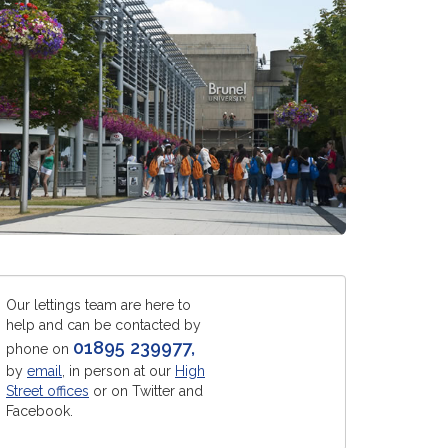
Our lettings team are here to
help and can be contacted by
01895 239977
,
phone on
by
email
, in person at our
High
Street offices
or on Twitter and
Facebook.