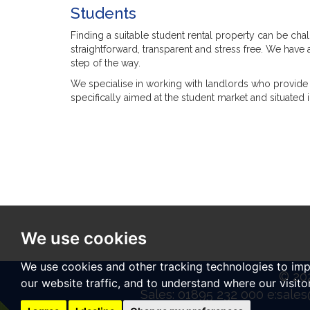
Students
Finding a suitable student rental property can be cha
straightforward, transparent and stress free. We have
step of the way.
We specialise in working with landlords who provide 
specifically aimed at the student market and situated 
We use cookies
We use cookies and other tracking technologies to im
© 202
our website traffic, and to understand where our visit
Sales: 01895 232 000 e:
sales