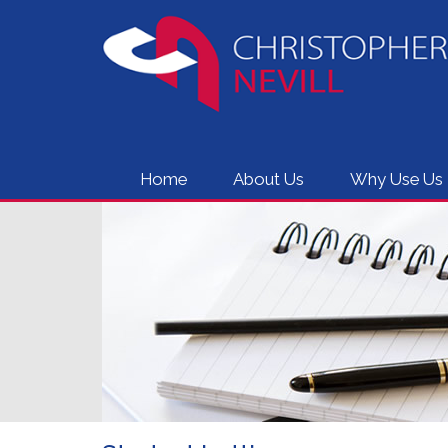
Home
About Us
Why Use Us