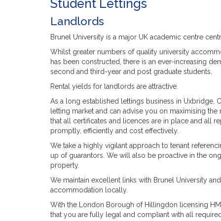
Student Lettings
Landlords
Brunel University is a major UK academic centre cent
Whilst greater numbers of quality university accommodat
has been constructed, there is an ever-increasing de
second and third-year and post graduate students.
Rental yields for landlords are attractive.
As a long established lettings business in Uxbridge, 
letting market and can advise you on maximising the 
that all certificates and licences are in place and all
promptly, efficiently and cost effectively.
We take a highly vigilant approach to tenant referenc
up of guarantors. We will also be proactive in the o
property.
We maintain excellent links with Brunel University an
accommodation locally.
With the London Borough of Hillingdon licensing HMO
that you are fully legal and compliant with all required