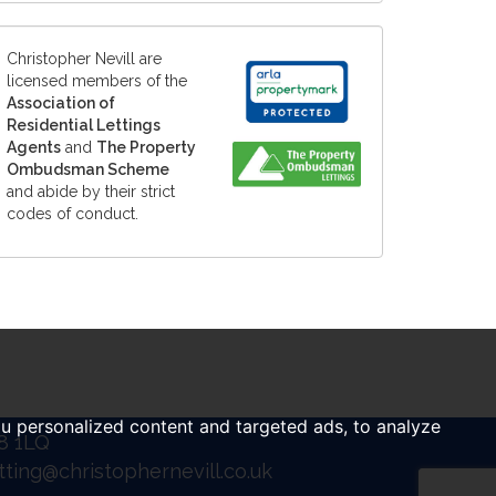
Christopher Nevill are
licensed members of the
Association of
Residential Lettings
Agents
and
The Property
Ombudsman Scheme
and abide by their strict
codes of conduct.
u personalized content and targeted ads, to analyze
B8 1LQ
tting@christophernevill.co.uk