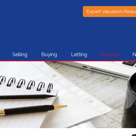
Expert Valuation Requ
Selling
Buying
Letting
Renting
N