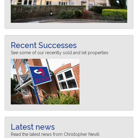
Recent Successes
See some of our recently sold and let properties
Latest news
Read the latest news from Christopher Nevill