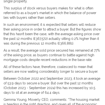
single property.
This surplus of stock versus buyers makes for what is often
referred to as a buyer’s market in which the balance of power
lies with buyers rather than sellers.
In such an environment, it is expected that sellers will reduce
their asking price in order to attract a buyer. But the figures show
that this hasn’t been the case, with the average asking price over
the past 12 months (£367,572) actually sitting 0.2% higher than it
was during the previous 12 months (£366,881).
As a result, the average sold price secured has remained at 77%
of the asking price, as buyers continue to battle against high
mortgage costs despite recent reductions in the base rate.
All of these factors have, therefore, coalesced to mean that
sellers are now waiting considerably longer to secure a buyer.
Between October 2022 and September 2023, it took an average
of 53.9 days to secure a buyer. But over the past 12 months
(October 2023 - September 2024) this has increased by 10.5
days to sit at an average of 64.4 days.
Gemma Young, Moverly CEO, comments: “The housing market
is heading in the right direction, and given all of the economic