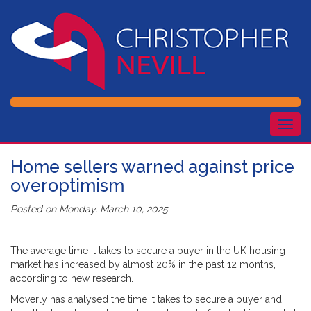
Togg
navig
Home sellers warned against price
overoptimism
Posted on
Monday, March 10, 2025
The average time it takes to secure a buyer in the UK housing
market has increased by almost 20% in the past 12 months,
according to new research.
Moverly has analysed the time it takes to secure a buyer and