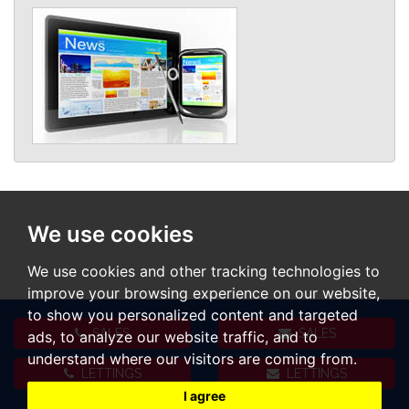
We use cookies
We use cookies and other tracking technologies to
improve your browsing experience on our website,
to show you personalized content and targeted
SALES
SALES
ads, to analyze our website traffic, and to
understand where our visitors are coming from.
LETTINGS
LETTINGS
I agree