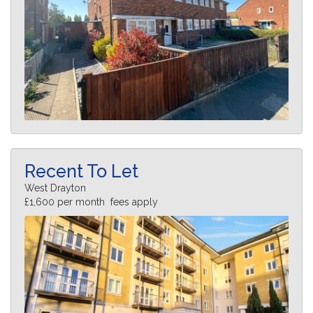
Recent To Let
West Drayton
£1,600 per month fees apply