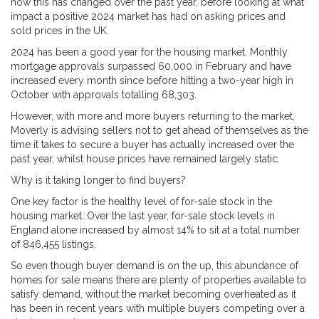
how this has changed over the past year, before looking at what
impact a positive 2024 market has had on asking prices and
sold prices in the UK.
2024 has been a good year for the housing market. Monthly
mortgage approvals surpassed 60,000 in February and have
increased every month since before hitting a two-year high in
October with approvals totalling 68,303.
However, with more and more buyers returning to the market,
Moverly is advising sellers not to get ahead of themselves as the
time it takes to secure a buyer has actually increased over the
past year, whilst house prices have remained largely static.
Why is it taking longer to find buyers?
One key factor is the healthy level of for-sale stock in the
housing market. Over the last year, for-sale stock levels in
England alone increased by almost 14% to sit at a total number
of 846,455 listings.
So even though buyer demand is on the up, this abundance of
homes for sale means there are plenty of properties available to
satisfy demand, without the market becoming overheated as it
has been in recent years with multiple buyers competing over a