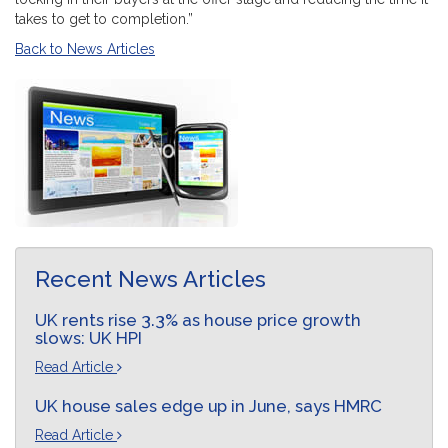
takes to get to completion.”
Back to News Articles
Recent News Articles
UK rents rise 3.3% as house price growth
slows: UK HPI
Read Article
UK house sales edge up in June, says HMRC
Read Article