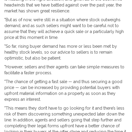
headwinds that we have battled against over the past year, the
market has shown great resilience.
"But as of now, we’re still in a situation where stock outweighs
demand, and as such sellers might want to be careful not to
assume that they will achieve a quick sale or a particularly high
price at this moment in time.
"So far, rising buyer demand has more or less been met by
healthy stock levels, so our advice to sellers is to remain
optimistic, but also be patient.
"However, sellers and their agents can take simple measures to
facilitate a faster process.
"The chance of getting a fast sale — and thus securing a good
price — can be increased by providing potential buyers with
upfront material information on a property as soon as they
express an interest.
"This means they don’t have to go looking for it and there’s less
risk of them discovering something unexpected later down the
line. In addition, agents and sellers going that step further and
completing their legal forms upfront have a better chance of
locking in their buyers at the offer stage and reducing the time it