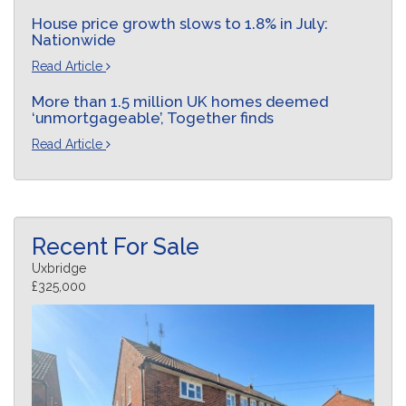
House price growth slows to 1.8% in July:
Nationwide
Read Article
More than 1.5 million UK homes deemed
‘unmortgageable’, Together finds
Read Article
Recent For Sale
Uxbridge
£325,000