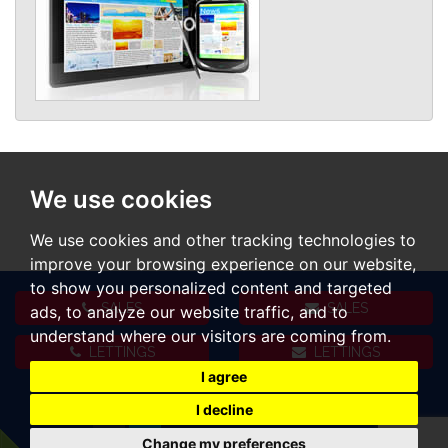
We use cookies
We use cookies and other tracking technologies to
improve your browsing experience on our website,
to show you personalized content and targeted
SALES
SALES
ads, to analyze our website traffic, and to
understand where our visitors are coming from.
LETTINGS
LETTINGS
I agree
I decline
Change my preferences