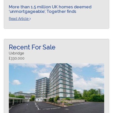
More than 1.5 million UK homes deemed
‘unmortgageable’, Together finds
Read Article
Recent For Sale
Uxbridge
£330,000