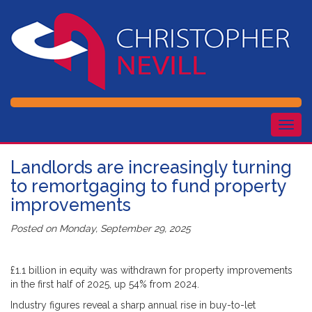
Togg
navig
Landlords are increasingly turning
to remortgaging to fund property
improvements
Posted on
Monday, September 29, 2025
£1.1 billion in equity was withdrawn for property improvements
in the first half of 2025, up 54% from 2024.
Industry figures reveal a sharp annual rise in buy-to-let