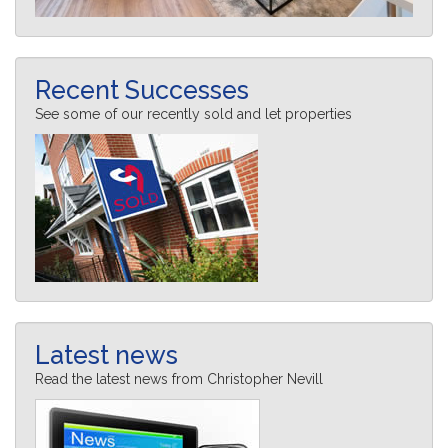
Recent Successes
See some of our recently sold and let properties
Latest news
Read the latest news from Christopher Nevill