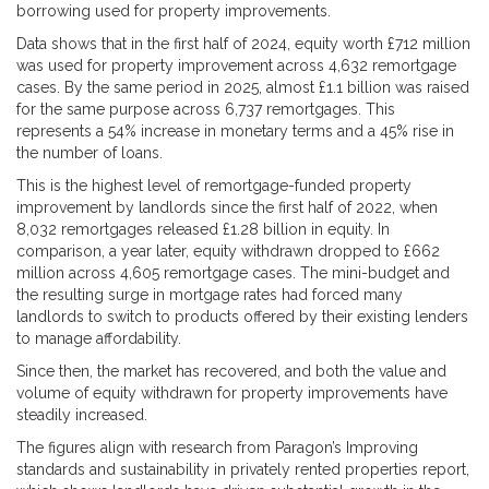
borrowing used for property improvements.
Data shows that in the first half of 2024, equity worth £712 million
was used for property improvement across 4,632 remortgage
cases. By the same period in 2025, almost £1.1 billion was raised
for the same purpose across 6,737 remortgages. This
represents a 54% increase in monetary terms and a 45% rise in
the number of loans.
This is the highest level of remortgage-funded property
improvement by landlords since the first half of 2022, when
8,032 remortgages released £1.28 billion in equity. In
comparison, a year later, equity withdrawn dropped to £662
million across 4,605 remortgage cases. The mini-budget and
the resulting surge in mortgage rates had forced many
landlords to switch to products offered by their existing lenders
to manage affordability.
Since then, the market has recovered, and both the value and
volume of equity withdrawn for property improvements have
steadily increased.
The figures align with research from Paragon’s Improving
standards and sustainability in privately rented properties report,