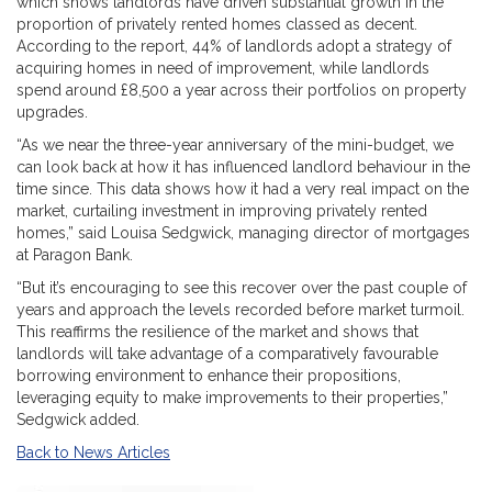
which shows landlords have driven substantial growth in the
proportion of privately rented homes classed as decent.
According to the report, 44% of landlords adopt a strategy of
acquiring homes in need of improvement, while landlords
spend around £8,500 a year across their portfolios on property
upgrades.
“As we near the three-year anniversary of the mini-budget, we
can look back at how it has influenced landlord behaviour in the
time since. This data shows how it had a very real impact on the
market, curtailing investment in improving privately rented
homes,” said Louisa Sedgwick, managing director of mortgages
at Paragon Bank.
“But it’s encouraging to see this recover over the past couple of
years and approach the levels recorded before market turmoil.
This reaffirms the resilience of the market and shows that
landlords will take advantage of a comparatively favourable
borrowing environment to enhance their propositions,
leveraging equity to make improvements to their properties,”
Sedgwick added.
Back to News Articles