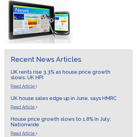
Recent News Articles
UK rents rise 3.3% as house price growth
slows: UK HPI
Read Article
UK house sales edge up in June, says HMRC
Read Article
House price growth slows to 1.8% in July:
Nationwide
Read Article