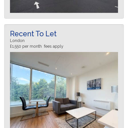
Recent To Let
London
£1,550 per month fees apply