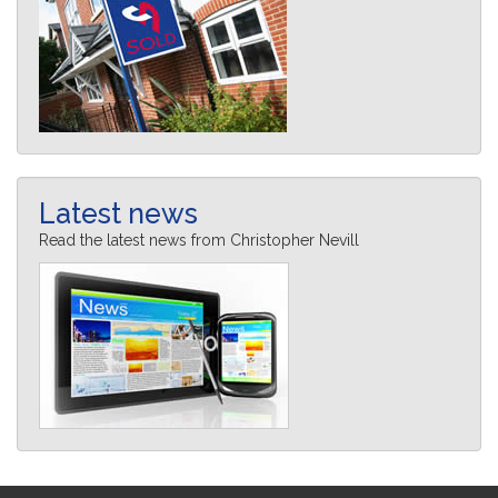
Latest news
Read the latest news from Christopher Nevill