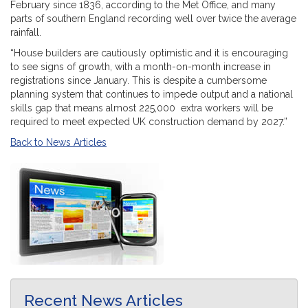
February since 1836, according to the Met Office, and many
parts of southern England recording well over twice the average
rainfall.
“House builders are cautiously optimistic and it is encouraging
to see signs of growth, with a month-on-month increase in
registrations since January. This is despite a cumbersome
planning system that continues to impede output and a national
skills gap that means almost 225,000 extra workers will be
required to meet expected UK construction demand by 2027.”
Back to News Articles
Recent News Articles