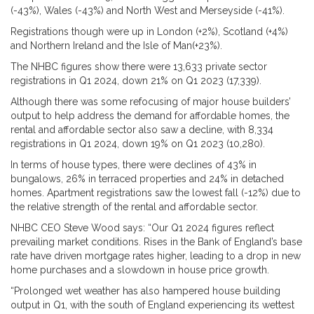
(-43%), Wales (-43%) and North West and Merseyside (-41%).
Registrations though were up in London (+2%), Scotland (+4%)
and Northern Ireland and the Isle of Man(+23%).
The NHBC figures show there were 13,633 private sector
registrations in Q1 2024, down 21% on Q1 2023 (17,339).
Although there was some refocusing of major house builders’
output to help address the demand for affordable homes, the
rental and affordable sector also saw a decline, with 8,334
registrations in Q1 2024, down 19% on Q1 2023 (10,280).
In terms of house types, there were declines of 43% in
bungalows, 26% in terraced properties and 24% in detached
homes. Apartment registrations saw the lowest fall (-12%) due to
the relative strength of the rental and affordable sector.
NHBC CEO Steve Wood says: “Our Q1 2024 figures reflect
prevailing market conditions. Rises in the Bank of England’s base
rate have driven mortgage rates higher, leading to a drop in new
home purchases and a slowdown in house price growth.
“Prolonged wet weather has also hampered house building
output in Q1, with the south of England experiencing its wettest