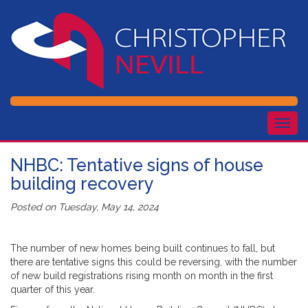
Togg
navig
NHBC: Tentative signs of house
building recovery
Posted on
Tuesday, May 14, 2024
The number of new homes being built continues to fall, but
there are tentative signs this could be reversing, with the number
of new build registrations rising month on month in the first
quarter of this year.