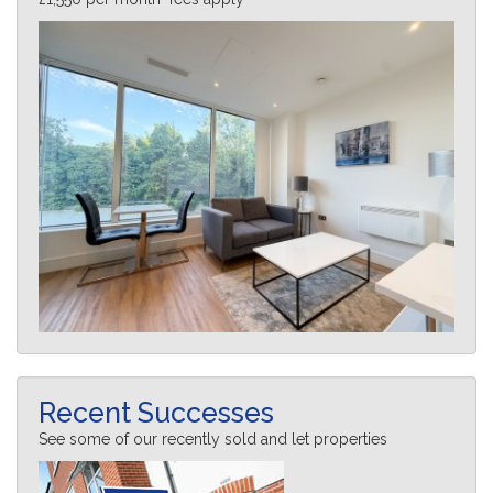
Recent Successes
See some of our recently sold and let properties