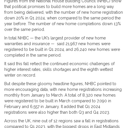
Figures from the National House Building Council (NHBC) show
that political promises to build more homes are a long way
from being delivered, with the number of new home registration
down 20% in Q1 2024, when compared to the same period the
year before. The number of new home completions down 13%
over the same period.
In total NHBC — the UK’s largest provider of new home
warranties and insurance — said 21,967 new homes were
registered to be built in Q1 2024, and 26,240 new homes were
completed in the same period.
It said this fall reflect the continued economic challenges of
higher interest rates, skills shortages and the eighth wettest
winter on record.
But despite these gloomy headline figures, NHBC pointed to
more encouraging data, with new home registrations increasing
monthly from January to March. A total of 8,320 new homes
were registered to be built in March compared to 7,090 in
February and 6,557 in January. It added that Q1 2024
registrations were also higher than both Q3 and Q4 2023.
Across the UK, nine out of 12 regions saw a fall in registrations
compared to Q1 2023, with the biggest drops in East Midlands