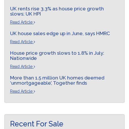
UK rents rise 3.3% as house price growth
slows: UK HPI
Read Article
UK house sales edge up in June, says HMRC
Read Article
House price growth slows to 1.8% in July:
Nationwide
Read Article
More than 1.5 million UK homes deemed
‘unmortgageable’, Together finds
Read Article
Recent For Sale