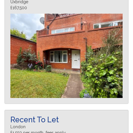
Uxbridge
£167,500
Recent To Let
London
£1,550 per month fees apply