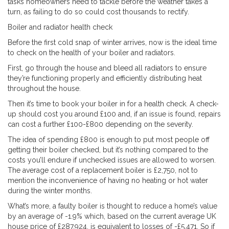
tasks homeowners need to tackle before the weather takes a
turn, as failing to do so could cost thousands to rectify.
Boiler and radiator health check
Before the first cold snap of winter arrives, now is the ideal time
to check on the health of your boiler and radiators.
First, go through the house and bleed all radiators to ensure
they’re functioning properly and efficiently distributing heat
throughout the house.
Then it’s time to book your boiler in for a health check. A check-
up should cost you around £100 and, if an issue is found, repairs
can cost a further £100-£800 depending on the severity.
The idea of spending £800 is enough to put most people off
getting their boiler checked, but it’s nothing compared to the
costs you’ll endure if unchecked issues are allowed to worsen.
The average cost of a replacement boiler is £2,750, not to
mention the inconvenience of having no heating or hot water
during the winter months.
What’s more, a faulty boiler is thought to reduce a home’s value
by an average of -1.9% which, based on the current average UK
house price of £287,924, is equivalent to losses of -£5,471. So if