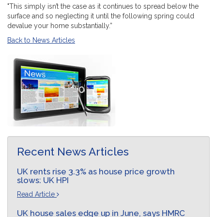
"This simply isn’t the case as it continues to spread below the
surface and so neglecting it until the following spring could
devalue your home substantially.”
Back to News Articles
Recent News Articles
UK rents rise 3.3% as house price growth
slows: UK HPI
Read Article
UK house sales edge up in June, says HMRC