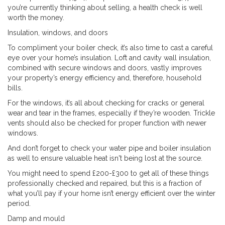
you’re currently thinking about selling, a health check is well
worth the money.
Insulation, windows, and doors
To compliment your boiler check, it’s also time to cast a careful
eye over your home’s insulation. Loft and cavity wall insulation,
combined with secure windows and doors, vastly improves
your property’s energy efficiency and, therefore, household
bills.
For the windows, it’s all about checking for cracks or general
wear and tear in the frames, especially if they’re wooden. Trickle
vents should also be checked for proper function with newer
windows.
And don’t forget to check your water pipe and boiler insulation
as well to ensure valuable heat isn't being lost at the source.
You might need to spend £200-£300 to get all of these things
professionally checked and repaired, but this is a fraction of
what you’ll pay if your home isn’t energy efficient over the winter
period.
Damp and mould