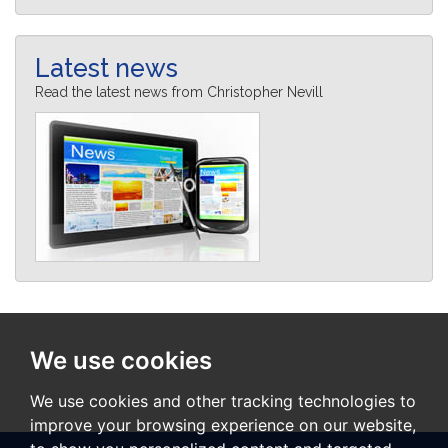
Latest news
Read the latest news from Christopher Nevill
We use cookies
We use cookies and other tracking technologies to
improve your browsing experience on our website,