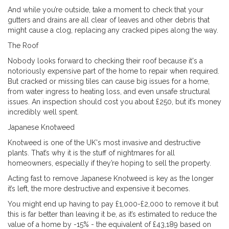
And while you’re outside, take a moment to check that your
gutters and drains are all clear of leaves and other debris that
might cause a clog, replacing any cracked pipes along the way.
The Roof
Nobody looks forward to checking their roof because it's a
notoriously expensive part of the home to repair when required.
But cracked or missing tiles can cause big issues for a home,
from water ingress to heating loss, and even unsafe structural
issues. An inspection should cost you about £250, but it’s money
incredibly well spent.
Japanese Knotweed
Knotweed is one of the UK's most invasive and destructive
plants. That’s why it is the stuff of nightmares for all
homeowners, especially if they’re hoping to sell the property.
Acting fast to remove Japanese Knotweed is key as the longer
it’s left, the more destructive and expensive it becomes.
You might end up having to pay £1,000-£2,000 to remove it but
this is far better than leaving it be, as it’s estimated to reduce the
value of a home by -15% - the equivalent of £43,189 based on