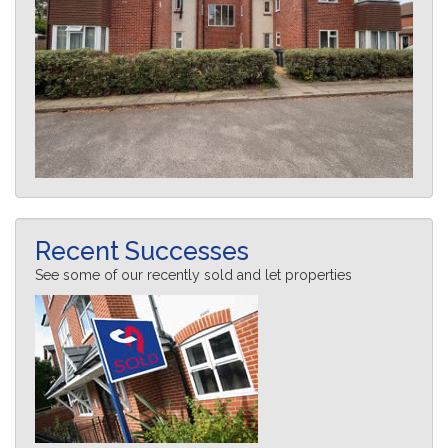
Recent Successes
See some of our recently sold and let properties