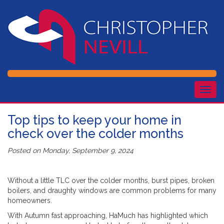
Togg
navig
Top tips to keep your home in
check over the colder months
Posted on
Monday, September 9, 2024
Without a little TLC over the colder months, burst pipes, broken
boilers, and draughty windows are common problems for many
homeowners.
With Autumn fast approaching, HaMuch has highlighted which