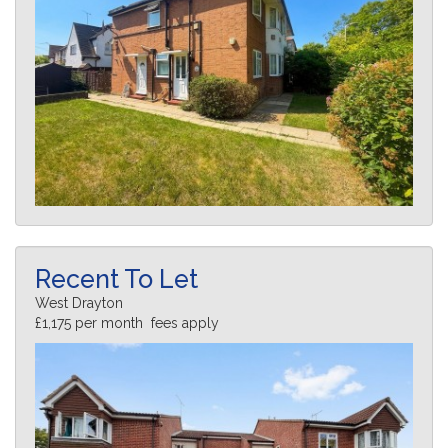
Recent To Let
West Drayton
£1,175 per month fees apply