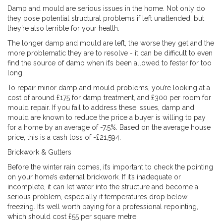
Damp and mould are serious issues in the home. Not only do
they pose potential structural problems if left unattended, but
they’re also terrible for your health.
The longer damp and mould are left, the worse they get and the
more problematic they are to resolve - it can be difficult to even
find the source of damp when it’s been allowed to fester for too
long.
To repair minor damp and mould problems, you’re looking at a
cost of around £175 for damp treatment, and £300 per room for
mould repair. If you fail to address these issues, damp and
mould are known to reduce the price a buyer is willing to pay
for a home by an average of -7.5%. Based on the average house
price, this is a cash loss of -£21,594.
Brickwork & Gutters
Before the winter rain comes, it’s important to check the pointing
on your home’s external brickwork. If it’s inadequate or
incomplete, it can let water into the structure and become a
serious problem, especially if temperatures drop below
freezing. It’s well worth paying for a professional repointing,
which should cost £55 per square metre.