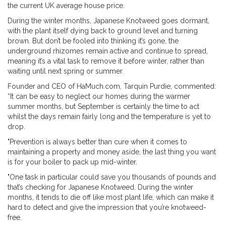
the current UK average house price.
During the winter months, Japanese Knotweed goes dormant,
with the plant itself dying back to ground level and turning
brown. But don’t be fooled into thinking it’s gone, the
underground rhizomes remain active and continue to spread,
meaning it’s a vital task to remove it before winter, rather than
waiting until next spring or summer.
Founder and CEO of HaMuch.com, Tarquin Purdie, commented:
“It can be easy to neglect our homes during the warmer
summer months, but September is certainly the time to act
whilst the days remain fairly long and the temperature is yet to
drop.
"Prevention is always better than cure when it comes to
maintaining a property and money aside, the last thing you want
is for your boiler to pack up mid-winter.
"One task in particular could save you thousands of pounds and
that’s checking for Japanese Knotweed. During the winter
months, it tends to die off like most plant life, which can make it
hard to detect and give the impression that you’re knotweed-
free.