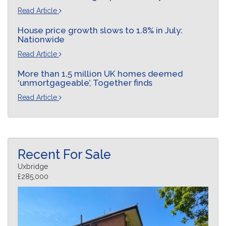
Read Article
House price growth slows to 1.8% in July:
Nationwide
Read Article
More than 1.5 million UK homes deemed
‘unmortgageable’, Together finds
Read Article
Recent For Sale
Uxbridge
£285,000