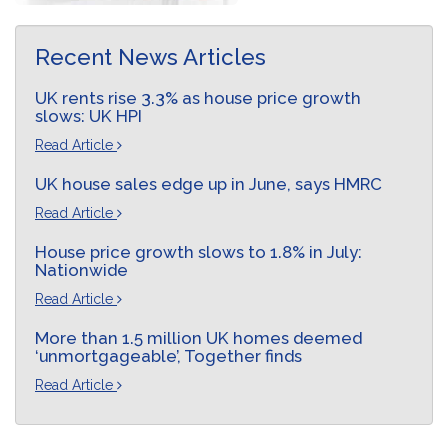
Recent News Articles
UK rents rise 3.3% as house price growth
slows: UK HPI
Read Article
UK house sales edge up in June, says HMRC
Read Article
House price growth slows to 1.8% in July:
Nationwide
Read Article
More than 1.5 million UK homes deemed
‘unmortgageable’, Together finds
Read Article