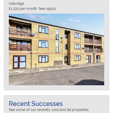
Uxbridge
£1,325 per month fees apply
Recent Successes
See some of our recently sold and let properties