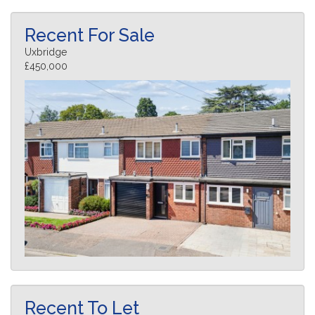
Recent For Sale
Uxbridge
£450,000
Recent To Let