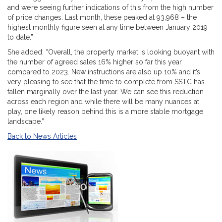
and we’re seeing further indications of this from the high number
of price changes. Last month, these peaked at 93,968 – the
highest monthly figure seen at any time between January 2019
to date.”
She added: “Overall, the property market is looking buoyant with
the number of agreed sales 16% higher so far this year
compared to 2023. New instructions are also up 10% and it’s
very pleasing to see that the time to complete from SSTC has
fallen marginally over the last year. We can see this reduction
across each region and while there will be many nuances at
play, one likely reason behind this is a more stable mortgage
landscape.”
Back to News Articles