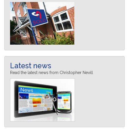
Latest news
Read the latest news from Christopher Nevill