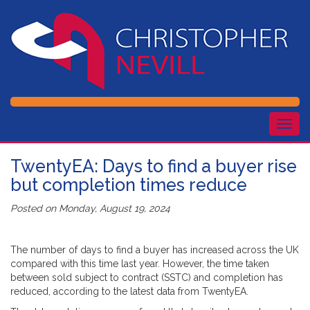
Togg
navig
TwentyEA: Days to find a buyer rise
but completion times reduce
Posted on
Monday, August 19, 2024
The number of days to find a buyer has increased across the UK
compared with this time last year. However, the time taken
between sold subject to contract (SSTC) and completion has
reduced, according to the latest data from TwentyEA.