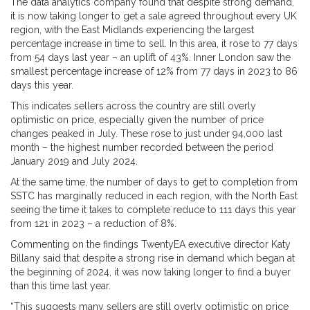
The data analytics company found that despite strong demand,
it is now taking longer to get a sale agreed throughout every UK
region, with the East Midlands experiencing the largest
percentage increase in time to sell. In this area, it rose to 77 days
from 54 days last year – an uplift of 43%. Inner London saw the
smallest percentage increase of 12% from 77 days in 2023 to 86
days this year.
This indicates sellers across the country are still overly
optimistic on price, especially given the number of price
changes peaked in July. These rose to just under 94,000 last
month – the highest number recorded between the period
January 2019 and July 2024.
At the same time, the number of days to get to completion from
SSTC has marginally reduced in each region, with the North East
seeing the time it takes to complete reduce to 111 days this year
from 121 in 2023 – a reduction of 8%.
Commenting on the findings TwentyEA executive director Katy
Billany said that despite a strong rise in demand which began at
the beginning of 2024, it was now taking longer to find a buyer
than this time last year.
“This suggests many sellers are still overly optimistic on price