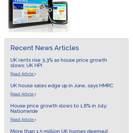
Recent News Articles
UK rents rise 3.3% as house price growth
slows: UK HPI
Read Article
UK house sales edge up in June, says HMRC
Read Article
House price growth slows to 1.8% in July:
Nationwide
Read Article
More than 1.5 million UK homes deemed