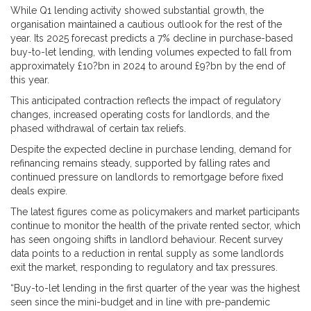
While Q1 lending activity showed substantial growth, the
organisation maintained a cautious outlook for the rest of the
year. Its 2025 forecast predicts a 7% decline in purchase-based
buy-to-let lending, with lending volumes expected to fall from
approximately £10?bn in 2024 to around £9?bn by the end of
this year.
This anticipated contraction reflects the impact of regulatory
changes, increased operating costs for landlords, and the
phased withdrawal of certain tax reliefs.
Despite the expected decline in purchase lending, demand for
refinancing remains steady, supported by falling rates and
continued pressure on landlords to remortgage before fixed
deals expire.
The latest figures come as policymakers and market participants
continue to monitor the health of the private rented sector, which
has seen ongoing shifts in landlord behaviour. Recent survey
data points to a reduction in rental supply as some landlords
exit the market, responding to regulatory and tax pressures.
“Buy-to-let lending in the first quarter of the year was the highest
seen since the mini-budget and in line with pre-pandemic