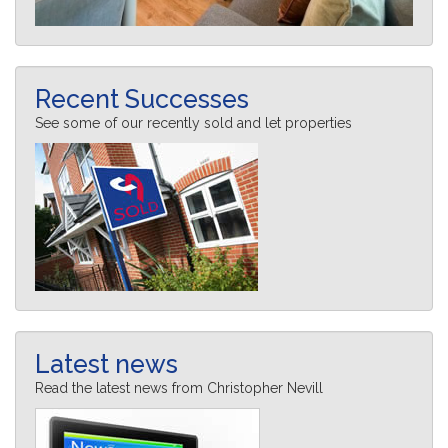
Recent Successes
See some of our recently sold and let properties
Latest news
Read the latest news from Christopher Nevill