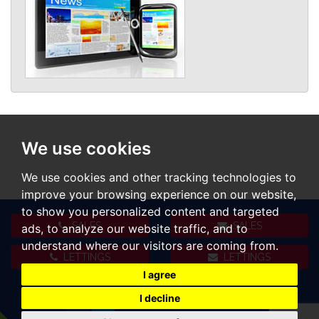
We use cookies
We use cookies and other tracking technologies to
improve your browsing experience on our website,
to show you personalized content and targeted
SALES
SALES
ads, to analyze our website traffic, and to
understand where our visitors are coming from.
LETTINGS
LETTINGS
I agree
I decline