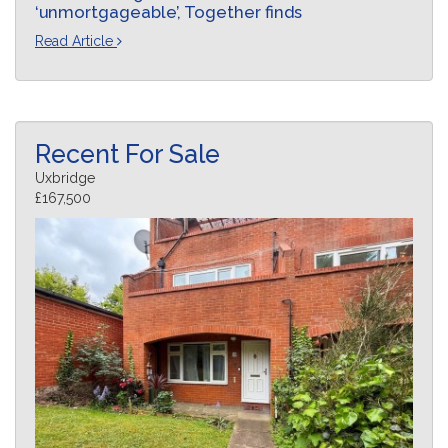
‘unmortgageable’, Together finds
Read Article
Recent For Sale
Uxbridge
£167,500