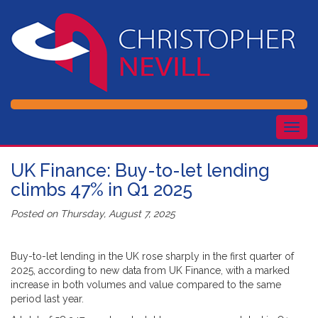
Togg
navig
UK Finance: Buy-to-let lending
climbs 47% in Q1 2025
Posted on
Thursday, August 7, 2025
Buy-to-let lending in the UK rose sharply in the first quarter of
2025, according to new data from UK Finance, with a marked
increase in both volumes and value compared to the same
period last year.