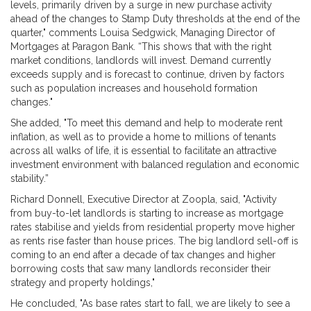
levels, primarily driven by a surge in new purchase activity
ahead of the changes to Stamp Duty thresholds at the end of the
quarter," comments Louisa Sedgwick, Managing Director of
Mortgages at Paragon Bank. “This shows that with the right
market conditions, landlords will invest. Demand currently
exceeds supply and is forecast to continue, driven by factors
such as population increases and household formation
changes."
She added, "To meet this demand and help to moderate rent
inflation, as well as to provide a home to millions of tenants
across all walks of life, it is essential to facilitate an attractive
investment environment with balanced regulation and economic
stability.”
Richard Donnell, Executive Director at Zoopla, said, "Activity
from buy-to-let landlords is starting to increase as mortgage
rates stabilise and yields from residential property move higher
as rents rise faster than house prices. The big landlord sell-off is
coming to an end after a decade of tax changes and higher
borrowing costs that saw many landlords reconsider their
strategy and property holdings,"
He concluded, "As base rates start to fall, we are likely to see a