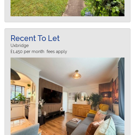
Recent To Let
Uxbridge
£1,450 per month fees apply