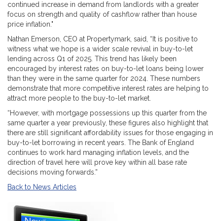
continued increase in demand from landlords with a greater
focus on strength and quality of cashflow rather than house
price inflation."
Nathan Emerson, CEO at Propertymark, said, “It is positive to
witness what we hope is a wider scale revival in buy-to-let
lending across Q1 of 2025. This trend has likely been
encouraged by interest rates on buy-to-let loans being lower
than they were in the same quarter for 2024. These numbers
demonstrate that more competitive interest rates are helping to
attract more people to the buy-to-let market.
“However, with mortgage possessions up this quarter from the
same quarter a year previously, these figures also highlight that
there are still significant affordability issues for those engaging in
buy-to-let borrowing in recent years. The Bank of England
continues to work hard managing inflation levels, and the
direction of travel here will prove key within all base rate
decisions moving forwards.”
Back to News Articles