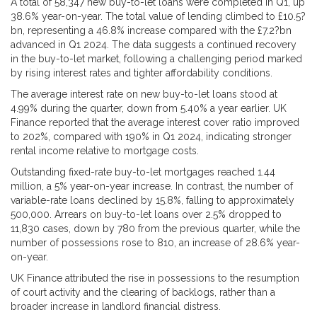
A total of 58,347 new buy-to-let loans were completed in Q1, up
38.6% year-on-year. The total value of lending climbed to £10.5?
bn, representing a 46.8% increase compared with the £7.2?bn
advanced in Q1 2024. The data suggests a continued recovery
in the buy-to-let market, following a challenging period marked
by rising interest rates and tighter affordability conditions.
The average interest rate on new buy-to-let loans stood at
4.99% during the quarter, down from 5.40% a year earlier. UK
Finance reported that the average interest cover ratio improved
to 202%, compared with 190% in Q1 2024, indicating stronger
rental income relative to mortgage costs.
Outstanding fixed-rate buy-to-let mortgages reached 1.44
million, a 5% year-on-year increase. In contrast, the number of
variable-rate loans declined by 15.8%, falling to approximately
500,000. Arrears on buy-to-let loans over 2.5% dropped to
11,830 cases, down by 780 from the previous quarter, while the
number of possessions rose to 810, an increase of 28.6% year-
on-year.
UK Finance attributed the rise in possessions to the resumption
of court activity and the clearing of backlogs, rather than a
broader increase in landlord financial distress.