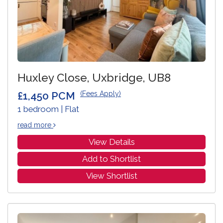
Huxley Close, Uxbridge, UB8
£1,450 PCM
(Fees Apply)
1 bedroom | Flat
read more
View Details
Add to Shortlist
View Shortlist