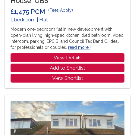
House, UB8
£1,475 PCM
(Fees Apply)
1 bedroom | Flat
Modern one-bedroom flat in new development with
open-plan living, high-spec kitchen, tiled bathroom, video
intercom, parking, EPC B, and Council Tax Band C. Ideal
for professionals or couples.
read more
View Details
Add to Shortlist
View Shortlist