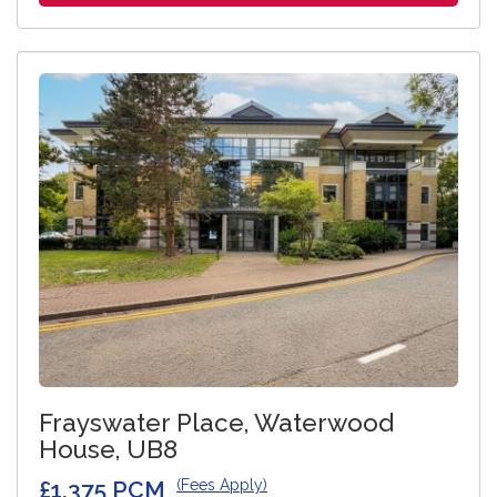
Frayswater Place, Waterwood
House, UB8
£1,375 PCM
(Fees Apply)