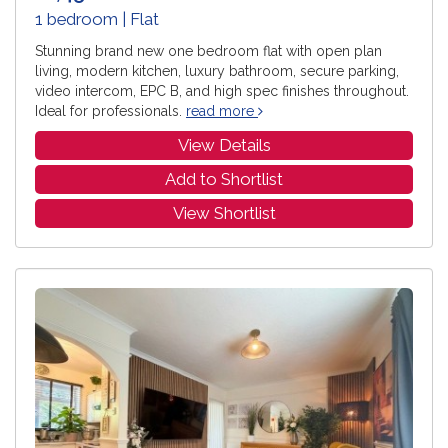
1 bedroom | Flat
Stunning brand new one bedroom flat with open plan
living, modern kitchen, luxury bathroom, secure parking,
video intercom, EPC B, and high spec finishes throughout.
Ideal for professionals.
read more
View Details
Add to Shortlist
View Shortlist