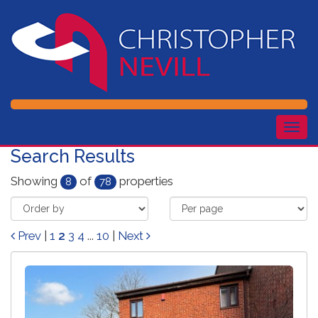
Togg
navig
Search Results
Showing
of
properties
8
78
Prev
|
1
2
3
4
...
10
|
Next