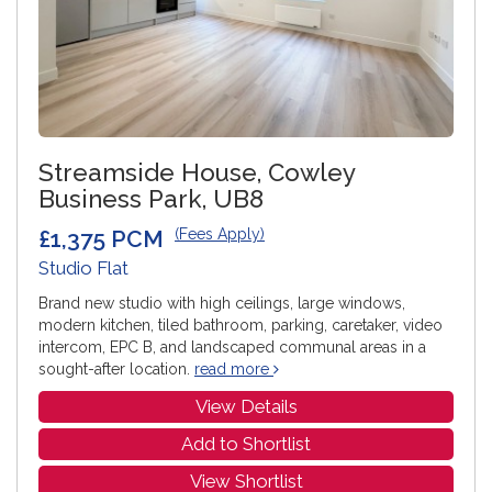
Streamside House, Cowley
Business Park, UB8
£1,375 PCM
(Fees Apply)
Studio Flat
Brand new studio with high ceilings, large windows,
modern kitchen, tiled bathroom, parking, caretaker, video
intercom, EPC B, and landscaped communal areas in a
sought-after location.
read more
View Details
Add to Shortlist
View Shortlist