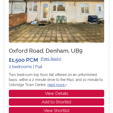
Oxford Road, Denham, UB9
£1,500 PCM
(Fees Apply)
2 bedrooms | Flat
Two bedroom top floor flat offered on an unfurnished
basis, within a 2 minute drive to the M40, and 10 minute to
Uxbridge Town Centre.
read more
View Details
Add to Shortlist
View Shortlist