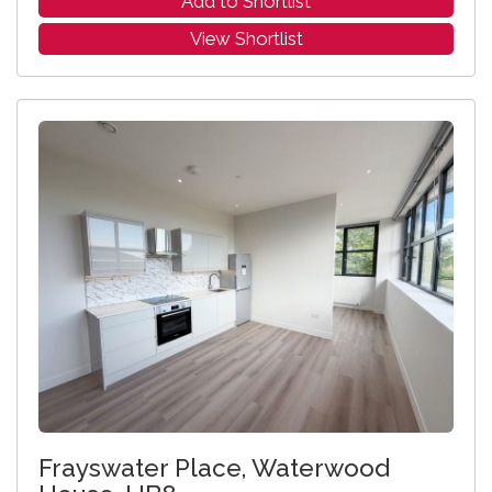
Add to Shortlist
View Shortlist
Frayswater Place, Waterwood