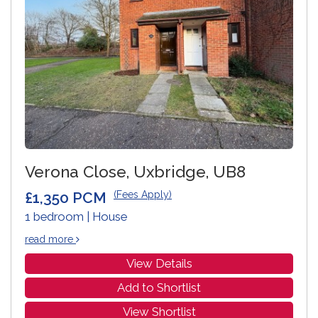
Verona Close, Uxbridge, UB8
£1,350 PCM
(Fees Apply)
1 bedroom | House
read more
View Details
Add to Shortlist
View Shortlist