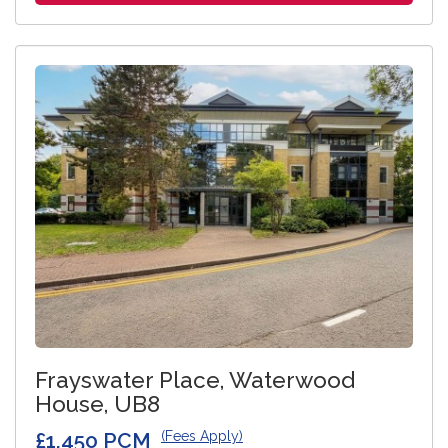
Frayswater Place, Waterwood
House, UB8
£1,450 PCM
(Fees Apply)