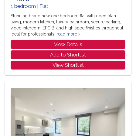
1 bedroom | Flat
Stunning brand new one bedroom flat with open plan
living, modern kitchen, luxury bathroom, secure parking,
video intercom, EPC B, and high spec finishes throughout.
Ideal for professionals.
read more
View Details
Add to Shortlist
View Shortlist