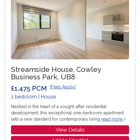
Streamside House, Cowley
Business Park, UB8
£1,475 PCM
(Fees Apply)
1 bedroom | House
Nestled in the heart of a sought-after residential
development, this exceptional one-bedroom apartment
sets a new standard for contemporary living
read more
View Details