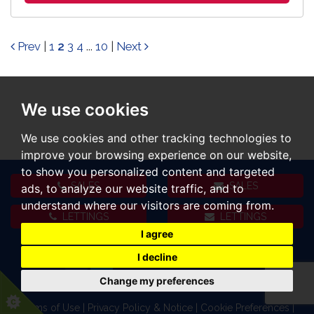
Prev
|
1
2
3
4
...
10
|
Next
We use cookies
We use cookies and other tracking technologies to
improve your browsing experience on our website,
to show you personalized content and targeted
SALES
SALES
ads, to analyze our website traffic, and to
understand where our visitors are coming from.
LETTINGS
LETTINGS
I agree
I decline
Change my preferences
Terms of Use
|
Privacy Policy & Notice
|
Cookie Preferences
|