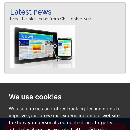
Latest news
Read the latest news from Christopher Nevill
We use cookies
We use cookies and other tracking technologies to
improve your browsing experience on our website,
to show you personalized content and targeted
SALES
SALES
ads, to analyze our website traffic, and to