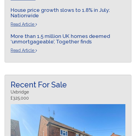
House price growth slows to 1.8% in July:
Nationwide
Read Article
More than 1.5 million UK homes deemed
‘unmortgageable’, Together finds
Read Article
Recent For Sale
Uxbridge
£325,000