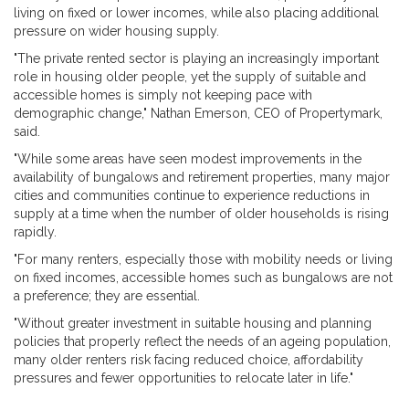
living on fixed or lower incomes, while also placing additional
pressure on wider housing supply.
"The private rented sector is playing an increasingly important
role in housing older people, yet the supply of suitable and
accessible homes is simply not keeping pace with
demographic change," Nathan Emerson, CEO of Propertymark,
said.
"While some areas have seen modest improvements in the
availability of bungalows and retirement properties, many major
cities and communities continue to experience reductions in
supply at a time when the number of older households is rising
rapidly.
"For many renters, especially those with mobility needs or living
on fixed incomes, accessible homes such as bungalows are not
a preference; they are essential.
"Without greater investment in suitable housing and planning
policies that properly reflect the needs of an ageing population,
many older renters risk facing reduced choice, affordability
pressures and fewer opportunities to relocate later in life."