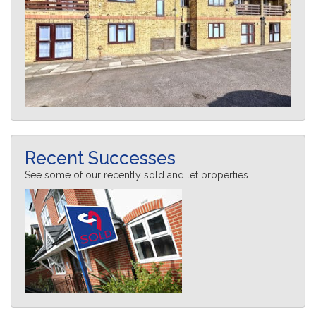
Recent Successes
See some of our recently sold and let properties