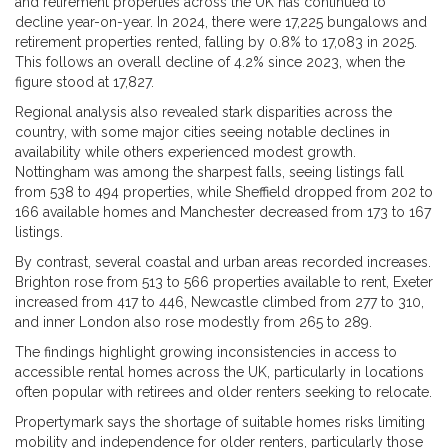
and retirement properties across the UK has continued to
decline year-on-year. In 2024, there were 17,225 bungalows and
retirement properties rented, falling by 0.8% to 17,083 in 2025.
This follows an overall decline of 4.2% since 2023, when the
figure stood at 17,827.
Regional analysis also revealed stark disparities across the
country, with some major cities seeing notable declines in
availability while others experienced modest growth.
Nottingham was among the sharpest falls, seeing listings fall
from 538 to 494 properties, while Sheffield dropped from 202 to
166 available homes and Manchester decreased from 173 to 167
listings.
By contrast, several coastal and urban areas recorded increases.
Brighton rose from 513 to 566 properties available to rent, Exeter
increased from 417 to 446, Newcastle climbed from 277 to 310,
and inner London also rose modestly from 265 to 289.
The findings highlight growing inconsistencies in access to
accessible rental homes across the UK, particularly in locations
often popular with retirees and older renters seeking to relocate.
Propertymark says the shortage of suitable homes risks limiting
mobility and independence for older renters, particularly those