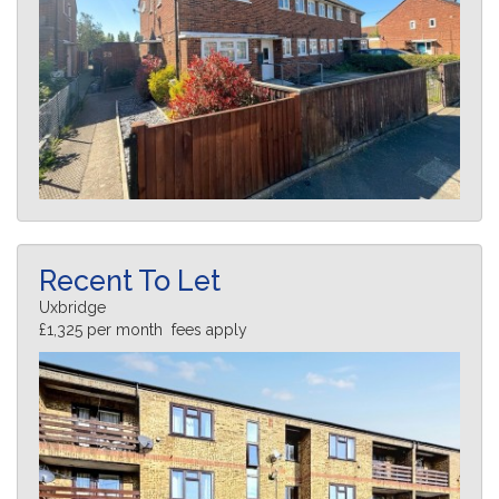
Recent To Let
Uxbridge
£1,325 per month fees apply