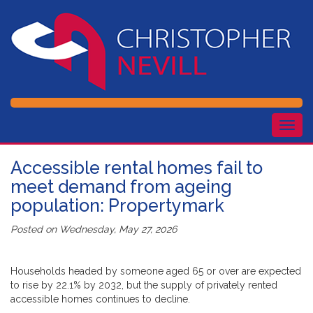
Togg
navig
Accessible rental homes fail to
meet demand from ageing
population: Propertymark
Posted on
Wednesday, May 27, 2026
Households headed by someone aged 65 or over are expected
to rise by 22.1% by 2032, but the supply of privately rented
accessible homes continues to decline.