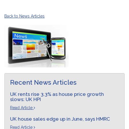
Back to News Articles
Recent News Articles
UK rents rise 3.3% as house price growth
slows: UK HPI
Read Article
UK house sales edge up in June, says HMRC
Read Article