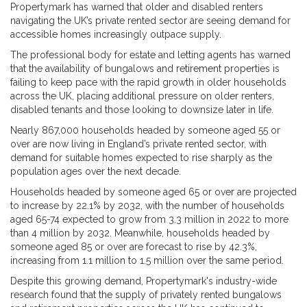
Propertymark has warned that older and disabled renters
navigating the UK’s private rented sector are seeing demand for
accessible homes increasingly outpace supply.
The professional body for estate and letting agents has warned
that the availability of bungalows and retirement properties is
failing to keep pace with the rapid growth in older households
across the UK, placing additional pressure on older renters,
disabled tenants and those looking to downsize later in life.
Nearly 867,000 households headed by someone aged 55 or
over are now living in England’s private rented sector, with
demand for suitable homes expected to rise sharply as the
population ages over the next decade.
Households headed by someone aged 65 or over are projected
to increase by 22.1% by 2032, with the number of households
aged 65-74 expected to grow from 3.3 million in 2022 to more
than 4 million by 2032. Meanwhile, households headed by
someone aged 85 or over are forecast to rise by 42.3%,
increasing from 1.1 million to 1.5 million over the same period.
Despite this growing demand, Propertymark's industry-wide
research found that the supply of privately rented bungalows