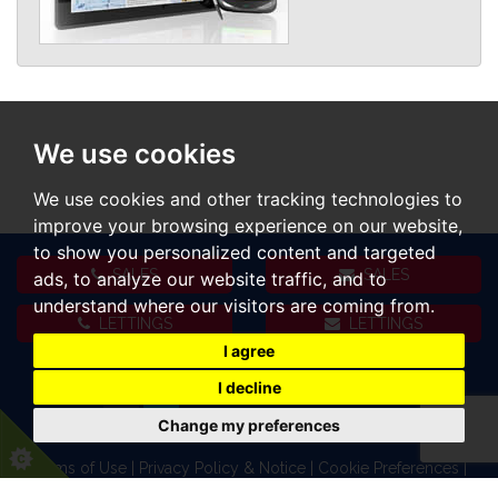
We use cookies
We use cookies and other tracking technologies to
improve your browsing experience on our website,
to show you personalized content and targeted
SALES
SALES
ads, to analyze our website traffic, and to
understand where our visitors are coming from.
LETTINGS
LETTINGS
I agree
I decline
Change my preferences
Terms of Use
|
Privacy Policy & Notice
|
Cookie Preferences
|
Complaints Procedure
|
CMP Certificate