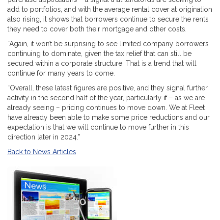
add to portfolios, and with the average rental cover at origination
also rising, it shows that borrowers continue to secure the rents
they need to cover both their mortgage and other costs.
“Again, it won’t be surprising to see limited company borrowers
continuing to dominate, given the tax relief that can still be
secured within a corporate structure. That is a trend that will
continue for many years to come.
“Overall, these latest figures are positive, and they signal further
activity in the second half of the year, particularly if – as we are
already seeing – pricing continues to move down. We at Fleet
have already been able to make some price reductions and our
expectation is that we will continue to move further in this
direction later in 2024.”
Back to News Articles