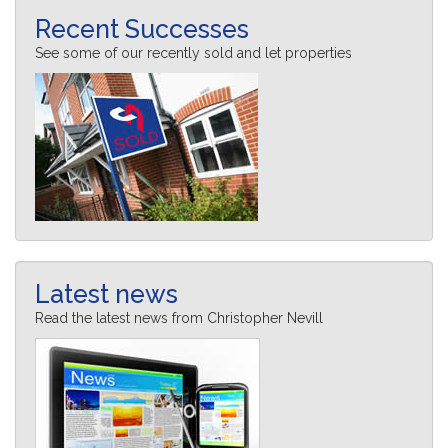
Recent Successes
See some of our recently sold and let properties
Latest news
Read the latest news from Christopher Nevill