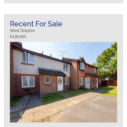
Recent For Sale
West Drayton
£439,950