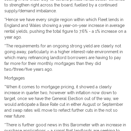
to strengthen right across the board, fuelled by a continued
supply/demand imbalance.
“Hence we have every single region within which Fleet lends in
England and Wales showing a year-on-year increase in average
rental yields, pushing the total figure to 7.6% - a 1% increase on a
year ago.
“The requirements for an ongoing strong yield are clearly not
going away, particularly in a higher interest-rate environment in
which many refinancing landlord borrowers are having to pay
far more for their monthly mortgages than they did
two/three/five years ago.
Mortgages
“When it comes to mortgage pricing, it showed a clearly
increase in quarter two, however with inflation now down to
target, once we have the General Election out of the way, we
would anticipate a Base Rate cut in either August or September
and swap rates will move to reflect further cuts in the not so
near future.
“There is further good news in this Barometer with an increase in
purchase applications – a signal that landlords are seeking to