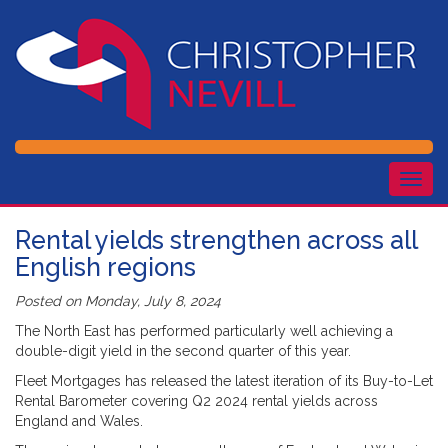
Togg
navig
Rental yields strengthen across all
English regions
Posted on
Monday, July 8, 2024
The North East has performed particularly well achieving a
double-digit yield in the second quarter of this year.
Fleet Mortgages has released the latest iteration of its Buy-to-Let
Rental Barometer covering Q2 2024 rental yields across
England and Wales.