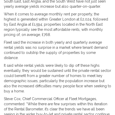
South East, East Anglia, and the South West have not just seen
yearly average yields increase but also quarter-on-quarter.
When it comes to average monthly rent per property, the
highest is generated within Greater London at £2,024, followed
by East Anglia at £1,594; properties located in the North East
region typically see the most affordable rents, with monthly
pricing of, on average, £768.
Fleet said the increase in both yearly and quarterly average
rental yields was no surprise in a market where tenant demand
continued to outstrip the supply of properties by some
distance.
It said while rental yields were likely to dip off these highs
eventually, they would be sustained until the private rental sector
could benefit from a greater number of homes to meet key
demographic issues, particularly the population increase but
also the increased difficulties many people face when seeking to
buy a home.
Steve Cox, Chief Commercial Officer at Fleet Mortgages,
commented: “While there are few surprises within this iteration
of the Rental Barometer, it’s clear the trends we have all been
seeing in the wider buy-to-let and private rental sector continue