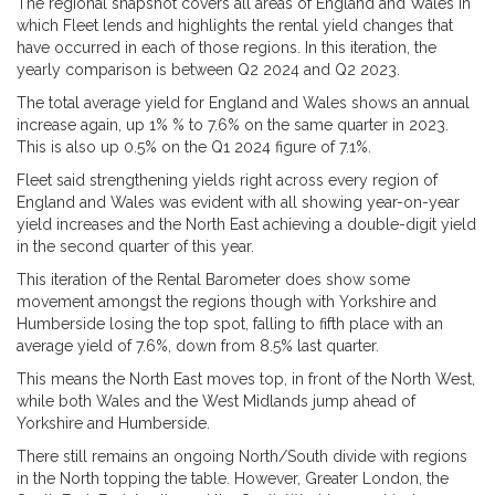
The regional snapshot covers all areas of England and Wales in
which Fleet lends and highlights the rental yield changes that
have occurred in each of those regions. In this iteration, the
yearly comparison is between Q2 2024 and Q2 2023.
The total average yield for England and Wales shows an annual
increase again, up 1% % to 7.6% on the same quarter in 2023.
This is also up 0.5% on the Q1 2024 figure of 7.1%.
Fleet said strengthening yields right across every region of
England and Wales was evident with all showing year-on-year
yield increases and the North East achieving a double-digit yield
in the second quarter of this year.
This iteration of the Rental Barometer does show some
movement amongst the regions though with Yorkshire and
Humberside losing the top spot, falling to fifth place with an
average yield of 7.6%, down from 8.5% last quarter.
This means the North East moves top, in front of the North West,
while both Wales and the West Midlands jump ahead of
Yorkshire and Humberside.
There still remains an ongoing North/South divide with regions
in the North topping the table. However, Greater London, the