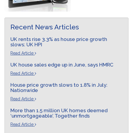
Recent News Articles
UK rents rise 3.3% as house price growth
slows: UK HPI
Read Article
UK house sales edge up in June, says HMRC
Read Article
House price growth slows to 1.8% in July:
Nationwide
Read Article
More than 1.5 million UK homes deemed
‘unmortgageable’, Together finds
Read Article