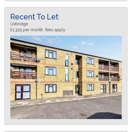
Recent To Let
Uxbridge
£1,325 per month fees apply